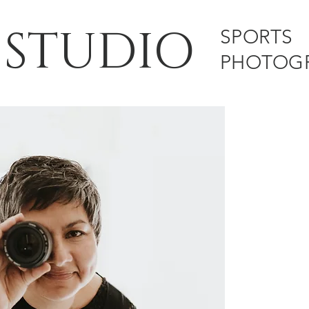
 STUDIO
SPORTS
PHOTOG