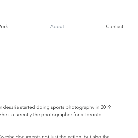
ork
About
Contact
Anklesaria started doing sports photography in 2019
he is currently the photographer for a Toronto
yesha documents not just the action, but also the