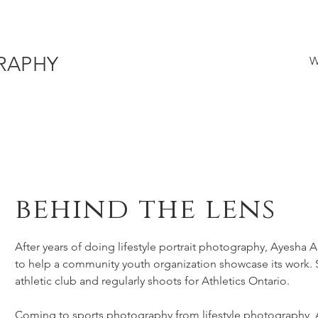
RAPHY
W
behind the lens
After years of doing lifestyle portrait photography, Ayesha 
to help a community youth organization showcase its work. S
athletic club and regularly shoots for Athletics Ontario.
Coming to sports photography from lifestyle photography, A