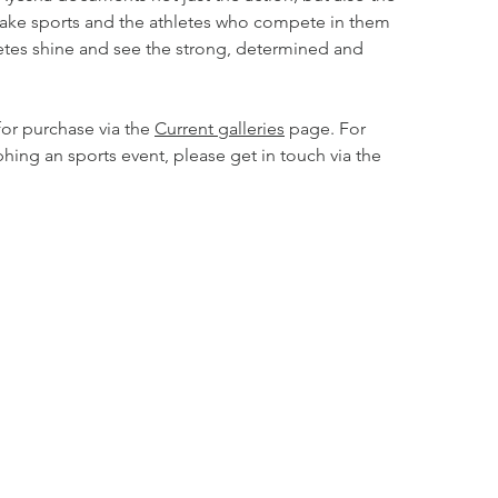
ake sports and the athletes who compete in them
etes shine and see the strong, determined and
for purchase via the
Current galleries
page. For
phing an sports event, please get in touch via the