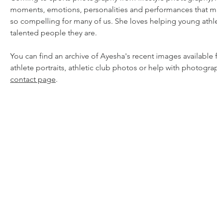
moments, emotions, personalities and performances that m
so compelling for many of us. She loves helping young athl
talented people they are.
You can find an archive of Ayesha's recent images available 
athlete portraits, athletic club photos or help with photogra
contact page
.